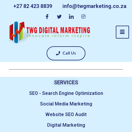
+27 82 423 8839
info@twgmarketing.co.za
Call Us
SERVICES
SEO - Search Engine Optimization
Social Media Marketing
Website SEO Audit
Digital Marketing