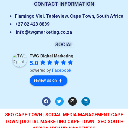
CONTACT INFORMATION
Flamingo Vlei, Tableview, Cape Town, South Africa
+27 82 423 8839
info@twgmarketing.co.za
SOCIAL
TWG Digital Marketing
5.0
powered by
Facebook
review us on
SEO CAPE TOWN | SOCIAL MEDIA MANAGEMENT CAPE
TOWN | DIGITAL MARKETING CAPE TOWN | SEO SOUTH